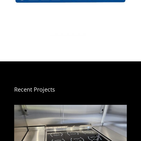
Recent Projects