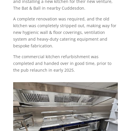
and installing a new kitchen for their new venture,
The Bat & Ball in nearby Cuddesdon.
A complete renovation was required, and the old
kitchen was completely stripped out, making way for
new hygienic wall & floor coverings, ventilation
system and heavy-duty catering equipment and
bespoke fabrication.
The commercial kitchen refurbishment was
completed and handed over in good time, prior to
the pub relaunch in early 2025.