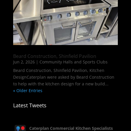
Beard Construction, Shinfield Pavilion
Jun 2, 2026
|
Community Halls and Sports Clubs
Beard Construction, Shinfield Pavilion, Kitchen
DesignCaterplan were asked by Beard Construction
to help with the kitchen design for a new build...
« Older Entries
Latest Tweets
Caterplan Commercial Kitchen Specialists