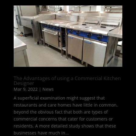
The Advantages of using a Commercial Kitchen
Designer
Mar 9, 2022
|
News
A superficial examination might suggest that
restaurants and care homes have little in common,
beyond the obvious fact that both are types of
commercial concerns that cater for customers or
residents. A more detailed study shows that these
businesses have much in...