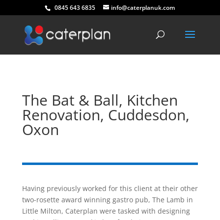
0845 643 6835
info@caterplanuk.com
The Bat & Ball, Kitchen
Renovation, Cuddesdon,
Oxon
Having previously worked for this client at their other
two-rosette award winning gastro pub, The Lamb in
Little Milton, Caterplan were tasked with designing