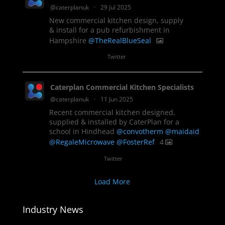
@caterplanuk
·
29 Jul 2025
New commercial kitchen design, supply
& install for a pub refurbishment in
Hampshire
@TheRealBlueSeal
1
Twitter
Caterplan Commercial Kitchen Specialists
@caterplanuk
·
11 Jun 2025
Recent commercial kitchen designed,
supplied & installed by CaterPlan for a
school in Hindhead
@convotherm
@maidaid
@RegaleMicrowave
@FosterRef
4
Twitter
Load More
Industry News