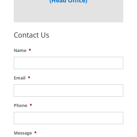
(Head Office)
Contact Us
Name
*
Email
*
Phone
*
Message
*