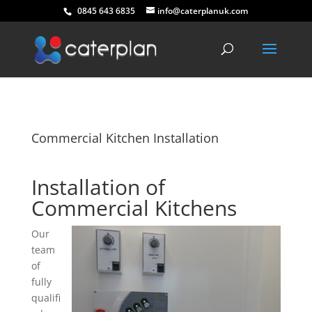
0845 643 6835
info@caterplanuk.com
Commercial Kitchen Installation
Installation of
Commercial Kitchens
Our
team
of
fully
qualifi