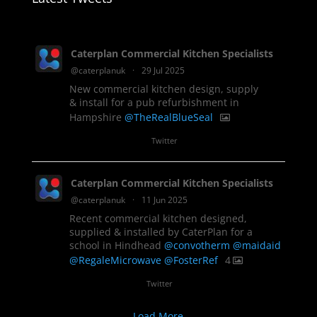
Caterplan Commercial Kitchen Specialists
@caterplanuk
·
29 Jul 2025
New commercial kitchen design, supply
& install for a pub refurbishment in
Hampshire
@TheRealBlueSeal
1
Twitter
Caterplan Commercial Kitchen Specialists
@caterplanuk
·
11 Jun 2025
Recent commercial kitchen designed,
supplied & installed by CaterPlan for a
school in Hindhead
@convotherm
@maidaid
@RegaleMicrowave
@FosterRef
4
Twitter
Load More