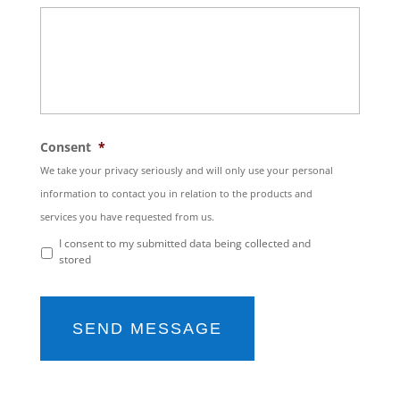
Consent
*
We take your privacy seriously and will only use your personal
information to contact you in relation to the products and
services you have requested from us.
I consent to my submitted data being collected and
stored