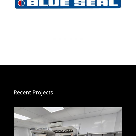
Recent Projects