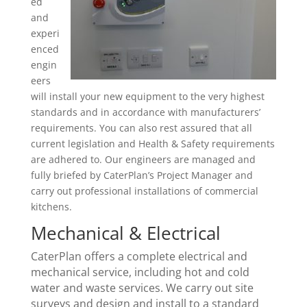
ed
and
experi
enced
engin
eers
will install your new equipment to the very highest
standards and in accordance with manufacturers’
requirements. You can also rest assured that all
current legislation and Health & Safety requirements
are adhered to. Our engineers are managed and
fully briefed by CaterPlan’s Project Manager and
carry out professional installations of commercial
kitchens.
Mechanical & Electrical
CaterPlan offers a complete electrical and
mechanical service, including hot and cold
water and waste services. We carry out site
surveys and design and install to a standard