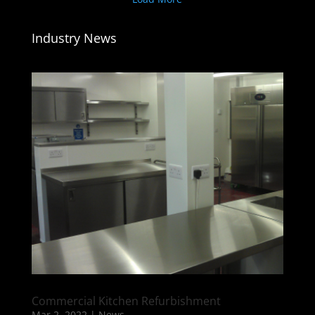
Industry News
Commercial Kitchen Refurbishment
Mar 2, 2022
|
News