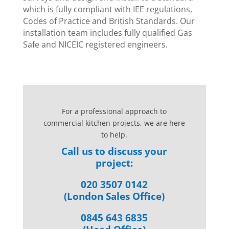
which is fully compliant with IEE regulations,
Codes of Practice and British Standards. Our
installation team includes fully qualified Gas
Safe and NICEIC registered engineers.
For a professional approach to
commercial kitchen projects, we are here
to help.
Call us to discuss your
project:
020 3507 0142
(London Sales Office)
0845 643 6835