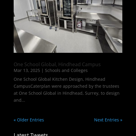
One School Global, Hindhead Campus
Mar 13, 2025
|
Schools and Colleges
One School Global Kitchen Design, Hindhead
CampusCaterplan were approached by the trustees
at One School Global in Hindhead, Surrey, to design
and...
« Older Entries
Next Entries »
Latest Tweets