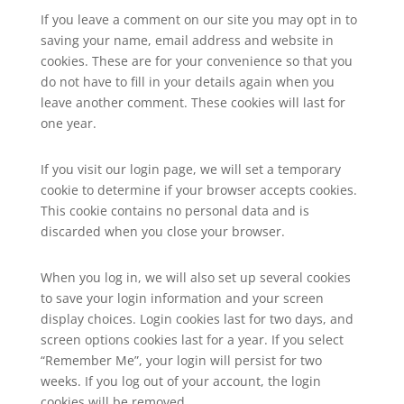
If you leave a comment on our site you may opt in to
saving your name, email address and website in
cookies. These are for your convenience so that you
do not have to fill in your details again when you
leave another comment. These cookies will last for
one year.
If you visit our login page, we will set a temporary
cookie to determine if your browser accepts cookies.
This cookie contains no personal data and is
discarded when you close your browser.
When you log in, we will also set up several cookies
to save your login information and your screen
display choices. Login cookies last for two days, and
screen options cookies last for a year. If you select
“Remember Me”, your login will persist for two
weeks. If you log out of your account, the login
cookies will be removed.