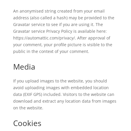
An anonymised string created from your email
address (also called a hash) may be provided to the
Gravatar service to see if you are using it. The
Gravatar service Privacy Policy is available here:
https://automattic.com/privacy/. After approval of
your comment, your profile picture is visible to the
public in the context of your comment.
Media
If you upload images to the website, you should
avoid uploading images with embedded location
data (EXIF GPS) included. Visitors to the website can
download and extract any location data from images
on the website.
Cookies