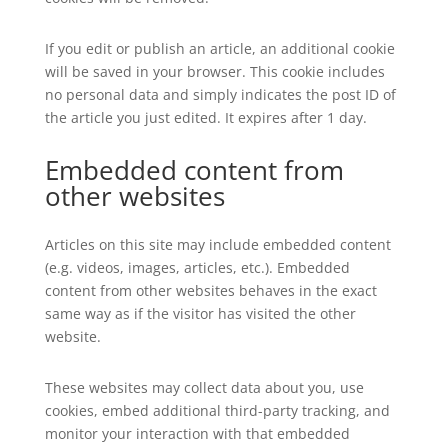
If you edit or publish an article, an additional cookie
will be saved in your browser. This cookie includes
no personal data and simply indicates the post ID of
the article you just edited. It expires after 1 day.
Embedded content from
other websites
Articles on this site may include embedded content
(e.g. videos, images, articles, etc.). Embedded
content from other websites behaves in the exact
same way as if the visitor has visited the other
website.
These websites may collect data about you, use
cookies, embed additional third-party tracking, and
monitor your interaction with that embedded