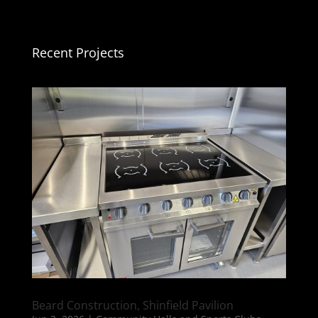
Recent Projects
Beard Construction, Shinfield Pavilion