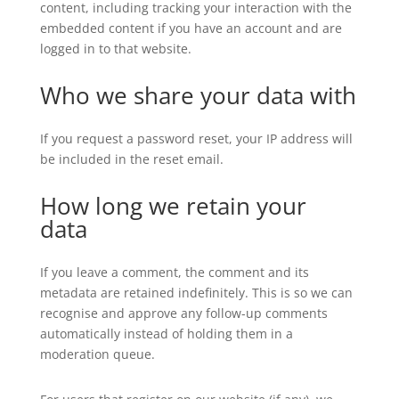
content, including tracking your interaction with the
embedded content if you have an account and are
logged in to that website.
Who we share your data with
If you request a password reset, your IP address will
be included in the reset email.
How long we retain your
data
If you leave a comment, the comment and its
metadata are retained indefinitely. This is so we can
recognise and approve any follow-up comments
automatically instead of holding them in a
moderation queue.