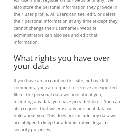
For users that register on our website (if any), we
also store the personal information they provide in
their user profile. All users can see, edit, or delete
their personal information at any time (except they
cannot change their username). Website
administrators can also see and edit that
information.
What rights you have over
your data
If you have an account on this site, or have left
comments, you can request to receive an exported
file of the personal data we hold about you,
including any data you have provided to us. You can
also request that we erase any personal data we
hold about you. This does not include any data we
are obliged to keep for administrative, legal, or
security purposes.