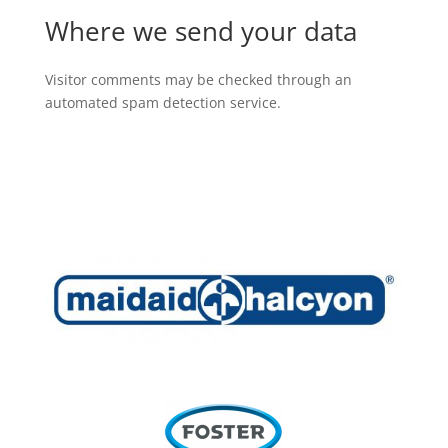
Where we send your data
Visitor comments may be checked through an
automated spam detection service.