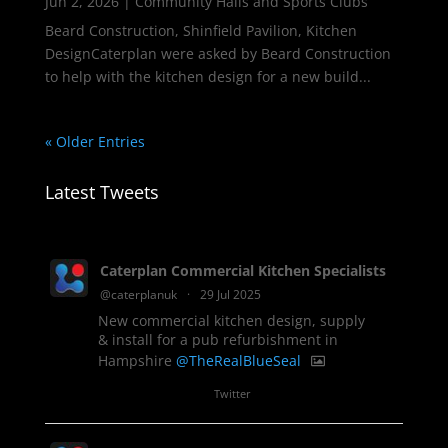
Jun 2, 2026
|
Community Halls and Sports Clubs
Beard Construction, Shinfield Pavilion, Kitchen
DesignCaterplan were asked by Beard Construction
to help with the kitchen design for a new build...
« Older Entries
Latest Tweets
Caterplan Commercial Kitchen Specialists
@caterplanuk
·
29 Jul 2025
New commercial kitchen design, supply
& install for a pub refurbishment in
Hampshire
@TheRealBlueSeal
1
Twitter