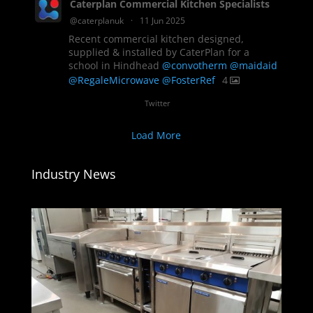
Caterplan Commercial Kitchen Specialists
@caterplanuk
·
11 Jun 2025
Recent commercial kitchen designed,
supplied & installed by CaterPlan for a
school in Hindhead
@convotherm
@maidaid
@RegaleMicrowave
@FosterRef
4
Twitter
Load More
Industry News