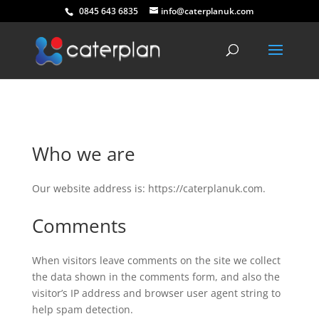
0845 643 6835
info@caterplanuk.com
Who we are
Our website address is: https://caterplanuk.com.
Comments
When visitors leave comments on the site we collect
the data shown in the comments form, and also the
visitor’s IP address and browser user agent string to
help spam detection.