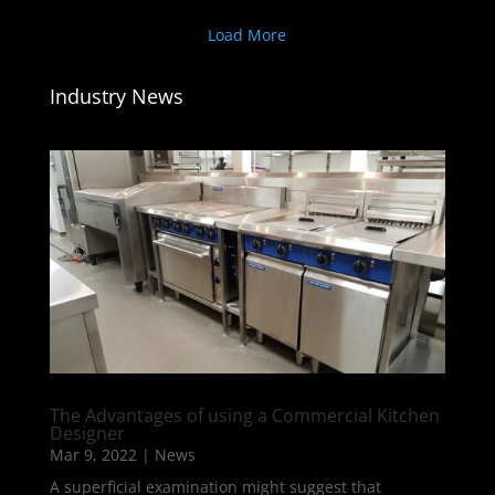
Load More
Industry News
The Advantages of using a Commercial Kitchen
Designer
Mar 9, 2022
|
News
A superficial examination might suggest that