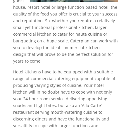
guest
house, resort hotel or large function based hotel, the
quality of the food you offer is crucial to your success
and reputation. So, whether you require a relatively
small yet functional professional kitchen, larger
commercial kitchen to cater for haute cuisine or
banqueting on a huge scale, Caterplan can work with
you to develop the ideal
commercial kitchen
design
that will prove to be the perfect solution for
years to come.
Hotel kitchens have to be equipped with a suitable
range of commercial catering equipment capable of
producing varying styles of cuisine. Your hotel
kitchen will in no doubt have to cope with not only
your 24 hour room service delivering appetising
snacks and light bites, but also an ‘A la Carte’
restaurant serving mouth-watering cuisine to
discerning diners and have the functionality and
versatility to cope with larger functions and