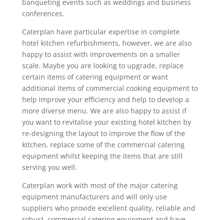
banqueting events such as weddings and business
conferences.
Caterplan have particular expertise in complete
hotel kitchen refurbishments, however, we are also
happy to assist with improvements on a smaller
scale. Maybe you are looking to upgrade, replace
certain items of catering equipment or want
additional items of commercial cooking equipment to
help improve your efficiency and help to develop a
more diverse menu. We are also happy to assist if
you want to revitalise your existing hotel kitchen by
re-designing the layout to improve the flow of the
kitchen, replace some of the commercial catering
equipment whilst keeping the items that are still
serving you well.
Caterplan work with most of the major catering
equipment manufacturers and will only use
suppliers who provide excellent quality, reliable and
robust, commercial catering equipment and have