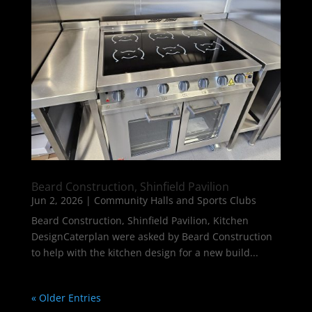
Beard Construction, Shinfield Pavilion
Jun 2, 2026
|
Community Halls and Sports Clubs
Beard Construction, Shinfield Pavilion, Kitchen
DesignCaterplan were asked by Beard Construction
to help with the kitchen design for a new build...
« Older Entries