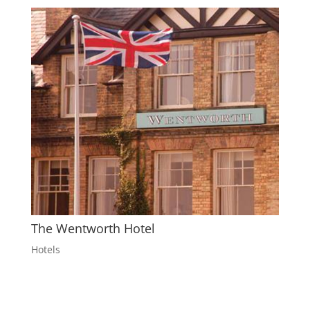
The Wentworth Hotel
Hotels