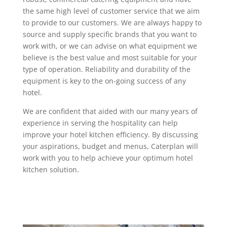
the same high level of customer service that we aim
to provide to our customers. We are always happy to
source and supply specific brands that you want to
work with, or we can advise on what equipment we
believe is the best value and most suitable for your
type of operation. Reliability and durability of the
equipment is key to the on-going success of any
hotel.
We are confident that aided with our many years of
experience in serving the hospitality can help
improve your hotel kitchen efficiency. By discussing
your aspirations, budget and menus, Caterplan will
work with you to help achieve your optimum hotel
kitchen solution.