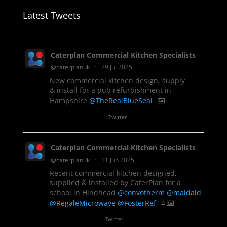
Latest Tweets
Caterplan Commercial Kitchen Specialists
@caterplanuk
·
29 Jul 2025
New commercial kitchen design, supply
& install for a pub refurbishment in
Hampshire
@TheRealBlueSeal
1
Twitter
Caterplan Commercial Kitchen Specialists
@caterplanuk
·
11 Jun 2025
Recent commercial kitchen designed,
supplied & installed by CaterPlan for a
school in Hindhead
@convotherm
@maidaid
@RegaleMicrowave
@FosterRef
4
Twitter