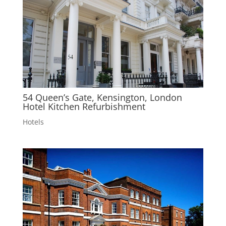
54 Queen’s Gate, Kensington, London
Hotel Kitchen Refurbishment
Hotels