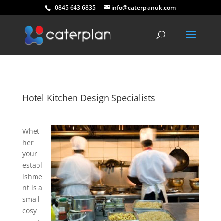
0845 643 6835
info@caterplanuk.com
Hotel Kitchen Design Specialists
Whet
her
your
establ
ishme
nt is a
small
cosy