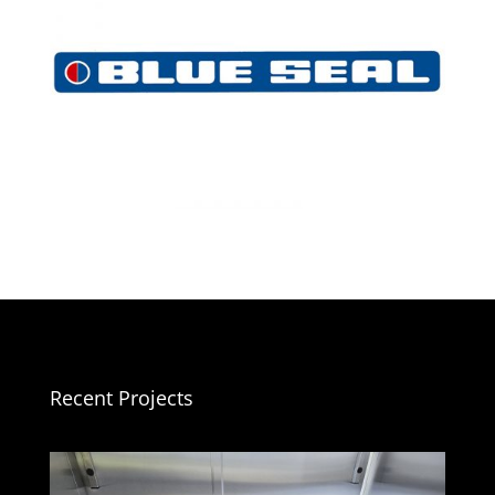
Recent Projects