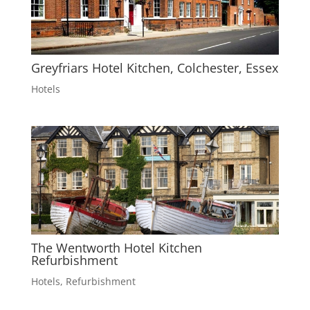
Greyfriars Hotel Kitchen, Colchester, Essex
Hotels
The Wentworth Hotel Kitchen
Refurbishment
Hotels
,
Refurbishment