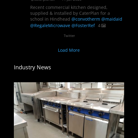
Recent commercial kitchen designed,
supplied & installed by CaterPlan for a
school in Hindhead
@convotherm
@maidaid
@RegaleMicrowave
@FosterRef
4
Twitter
Load More
Industry News