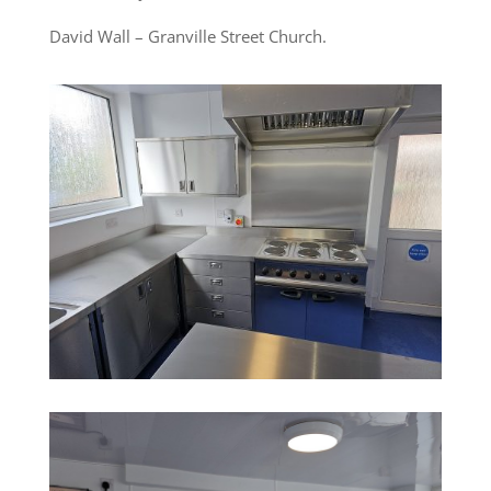
David Wall – Granville Street Church.