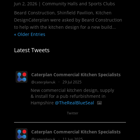
Jun 2, 2026
|
Community Halls and Sports Clubs
Beard Construction, Shinfield Pavilion, Kitchen
DesignCaterplan were asked by Beard Construction
to help with the kitchen design for a new build...
« Older Entries
Latest Tweets
Caterplan Commercial Kitchen Specialists
@caterplanuk
·
29 Jul 2025
New commercial kitchen design, supply
& install for a pub refurbishment in
Hampshire
@TheRealBlueSeal
1
Twitter
Caterplan Commercial Kitchen Specialists
@caterplanuk
·
11 Jun 2025