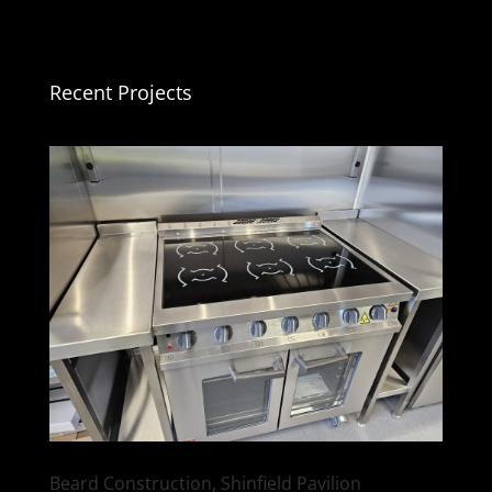
Recent Projects
Beard Construction, Shinfield Pavilion