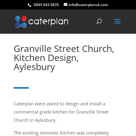
0845 643 6835
info@caterplanuk.com
Granville Street Church,
Kitchen Design,
Aylesbury
Caterplan were asked to design and install a
commercial grade kitchen for Granville Street
Church in Aylesbury.
The existing domestic kitchen was completely