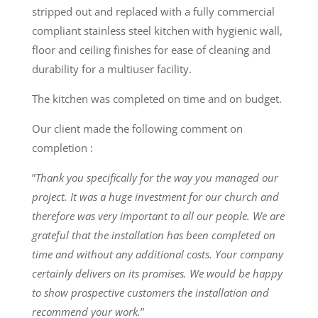
stripped out and replaced with a fully commercial
compliant stainless steel kitchen with hygienic wall,
floor and ceiling finishes for ease of cleaning and
durability for a multiuser facility.
The kitchen was completed on time and on budget.
Our client made the following comment on
completion :
”
Thank you specifically for the way you managed our
project. It was a huge investment for our church and
therefore was very important to all our people. We are
grateful that the installation has been completed on
time and without any additional costs. Your company
certainly delivers on its promises. We would be happy
to show prospective customers the installation and
recommend your work.
”