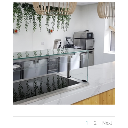
1
2
Next