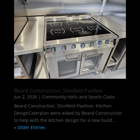
Beard Construction, Shinfield Pavilion
Jun 2, 2026
|
Community Halls and Sports Clubs
Beard Construction, Shinfield Pavilion, Kitchen
DesignCaterplan were asked by Beard Construction
to help with the kitchen design for a new build...
« Older Entries