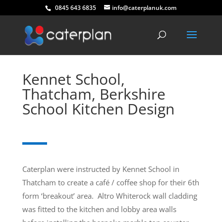
0845 643 6835
info@caterplanuk.com
Kennet School,
Thatcham, Berkshire
School Kitchen Design
Caterplan were instructed by Kennet School in
Thatcham to create a café / coffee shop for their 6th
form ‘breakout’ area. Altro Whiterock wall cladding
was fitted to the kitchen and lobby area walls