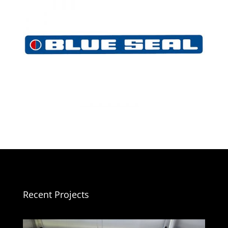
Recent Projects