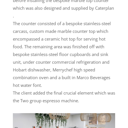
before installing the bespoke marble top counter
which was also designed and supplied by Caterplan
.
The counter consisted of a bespoke stainless-steel
carcass, custom made marble counter top which
encompassed a ceramic hot top for serving hot
food. The remaining area was finished off with
bespoke stainless-steel floor cupboards and sink
unit, under counter commercial refrigeration and
Hobart dishwasher, Merrychef high speed
combination oven and a built in Marco Beverages
hot water font.
The client added the final crucial element which was
the Two group espresso machine.