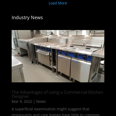
Load More
Industry News
The Advantages of using a Commercial Kitchen
Designer
Mar 9, 2022
|
News
A superficial examination might suggest that
restaurants and care homes have little in common,