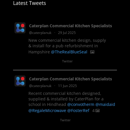
Latest Tweets
Caterplan Commercial Kitchen Specialists
@caterplanuk
·
29 Jul 2025
New commercial kitchen design, supply
& install for a pub refurbishment in
Hampshire
@TheRealBlueSeal
1
Twitter
Caterplan Commercial Kitchen Specialists
@caterplanuk
·
11 Jun 2025
Recent commercial kitchen designed,
supplied & installed by CaterPlan for a
school in Hindhead
@convotherm
@maidaid
@RegaleMicrowave
@FosterRef
4
Twitter