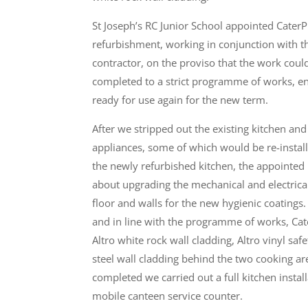
St Joseph’s RC Junior School appointed CaterP
refurbishment, working in conjunction with t
contractor, on the proviso that the work coul
completed to a strict programme of works, en
ready for use again for the new term.
After we stripped out the existing kitchen and
appliances, some of which would be re-install
the newly refurbished kitchen, the appointed 
about upgrading the mechanical and electrical
floor and walls for the new hygienic coatings.
and in line with the programme of works, Cat
Altro white rock wall cladding, Altro vinyl saf
steel wall cladding behind the two cooking ar
completed we carried out a full kitchen instal
mobile canteen service counter.