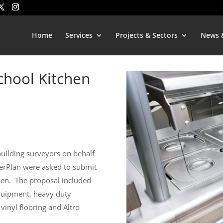
Home
Services
Projects & Sectors
News 
School Kitchen
uilding surveyors on behalf
terPlan were asked to submit
hen.
The proposal included
uipment, heavy duty
 vinyl flooring and Altro