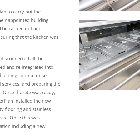
lan to carry out the
heir appointed building
d be carried out and
suring that the kitchen was
 disconnected all the
ed and re-integrated into
building contractor set
 services, and preparing the
Once the site was ready,
erPlan installed the new
ety flooring and stainless
eas.
Once this was
lation including a new