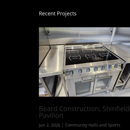
Recent Projects
Beard Construction, Shinfield
Pavilion
Jun 2, 2026
|
Community Halls and Sports