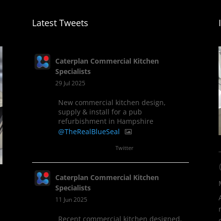
Latest Tweets
Caterplan Commercial Kitchen
Specialists
29 Jul 2025
New commercial kitchen design,
supply & install for a pub
refurbishment in Hampshire
@TheRealBlueSeal
1
Twitter
Caterplan Commercial Kitchen
Specialists
11 Jun 2025
Recent commercial kitchen designed,