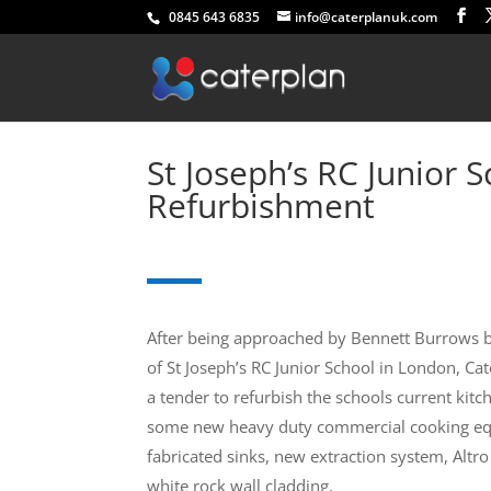
0845 643 6835
info@caterplanuk.com
St Joseph’s RC Junior 
Refurbishment
After being approached by Bennett Burrows b
of St Joseph’s RC Junior School in London, Ca
a tender to refurbish the schools current kitc
some new heavy duty commercial cooking eq
fabricated sinks, new extraction system, Altro
white rock wall cladding.