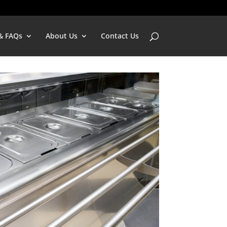
& FAQs
About Us
Contact Us