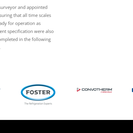
surveyor and appointed
uring that all time scales
ady for operation as
nt specification were also
completed in the following
.