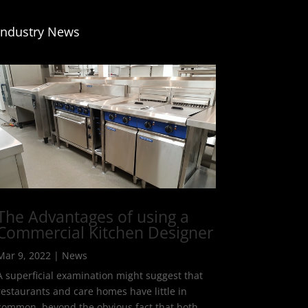
Industry News
The Advantages of using a
Commercial Kitchen Designer
Mar 9, 2022
|
News
A superficial examination might suggest that
restaurants and care homes have little in
common, beyond the obvious fact that both