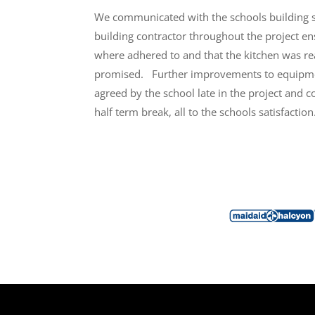
We communicated with the schools building 
building contractor throughout the project ens
where adhered to and that the kitchen was re
promised.
Further improvements to equipme
agreed by the school late in the project and 
half term break, all to the schools satisfaction