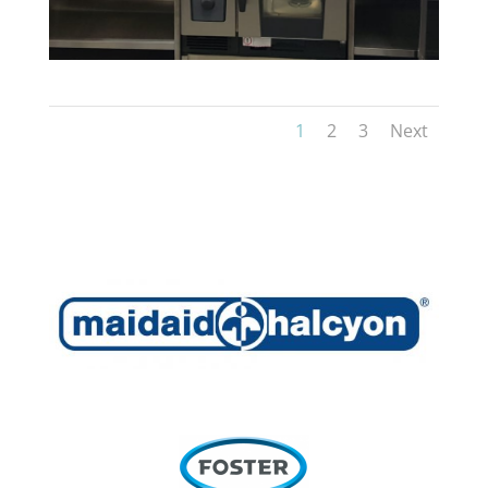
1
2
3
Next