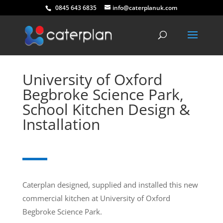
0845 643 6835
info@caterplanuk.com
University of Oxford
Begbroke Science Park,
School Kitchen Design &
Installation
Caterplan designed, supplied and installed this new
commercial kitchen at University of Oxford
Begbroke Science Park.