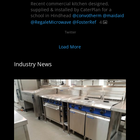
Recent commercial kitchen designed,
supplied & installed by CaterPlan for a
school in Hindhead
@convotherm
@maidaid
@RegaleMicrowave
@FosterRef
4
Twitter
Load More
Industry News