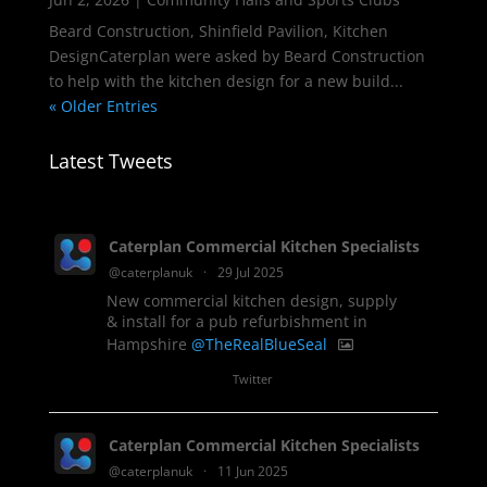
Beard Construction, Shinfield Pavilion, Kitchen
DesignCaterplan were asked by Beard Construction
to help with the kitchen design for a new build...
« Older Entries
Latest Tweets
Caterplan Commercial Kitchen Specialists
@caterplanuk
·
29 Jul 2025
New commercial kitchen design, supply
& install for a pub refurbishment in
Hampshire
@TheRealBlueSeal
1
Twitter
Caterplan Commercial Kitchen Specialists
@caterplanuk
·
11 Jun 2025