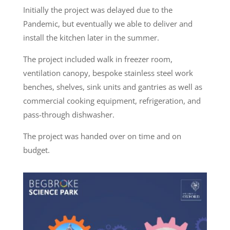
Initially the project was delayed due to the
Pandemic, but eventually we able to deliver and
install the kitchen later in the summer.
The project included walk in freezer room,
ventilation canopy, bespoke stainless steel work
benches, shelves, sink units and gantries as well as
commercial cooking equipment, refrigeration, and
pass-through dishwasher.
The project was handed over on time and on
budget.