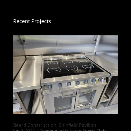
Recent Projects
Beard Construction, Shinfield Pavilion
Jun 2, 2026
|
Community Halls and Sports Clubs