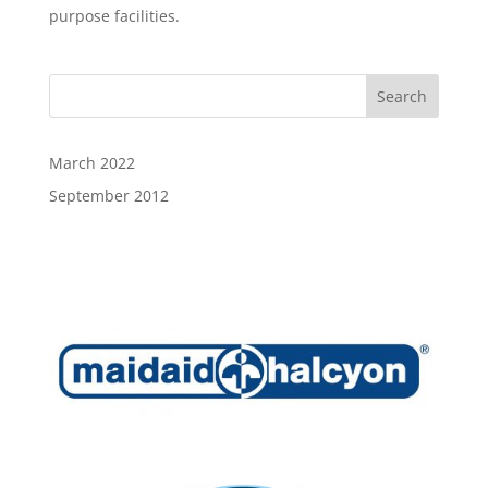
purpose facilities.
Search
March 2022
September 2012