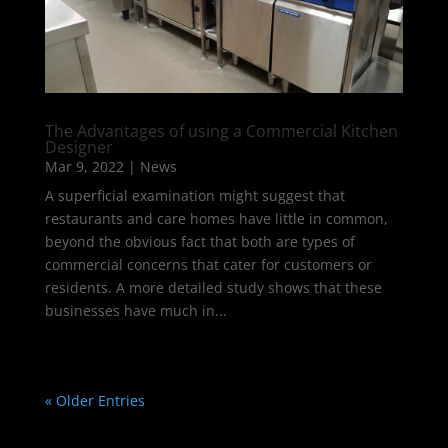
The Advantages of using a Commercial Kitchen
Designer
Mar 9, 2022
|
News
A superficial examination might suggest that
restaurants and care homes have little in common,
beyond the obvious fact that both are types of
commercial concerns that cater for customers or
residents. A more detailed study shows that these
businesses have much in...
« Older Entries