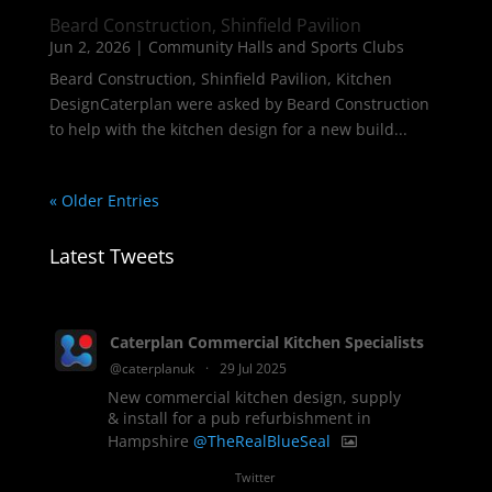
Beard Construction, Shinfield Pavilion
Jun 2, 2026
|
Community Halls and Sports Clubs
Beard Construction, Shinfield Pavilion, Kitchen
DesignCaterplan were asked by Beard Construction
to help with the kitchen design for a new build...
« Older Entries
Latest Tweets
Caterplan Commercial Kitchen Specialists
@caterplanuk
·
29 Jul 2025
New commercial kitchen design, supply
& install for a pub refurbishment in
Hampshire
@TheRealBlueSeal
1
Twitter