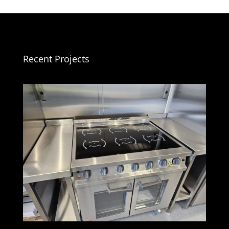
Recent Projects