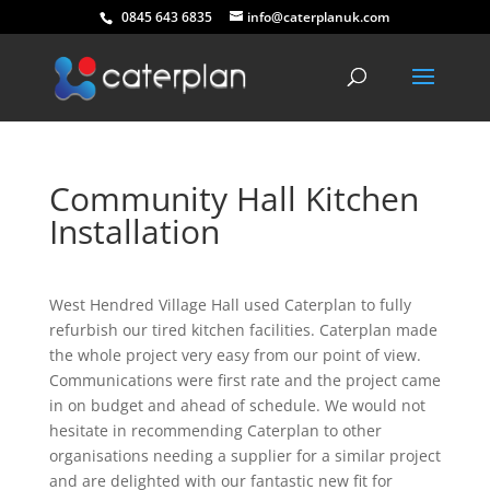
0845 643 6835
info@caterplanuk.com
Community Hall Kitchen
Installation
West Hendred Village Hall used Caterplan to fully
refurbish our tired kitchen facilities. Caterplan made
the whole project very easy from our point of view.
Communications were first rate and the project came
in on budget and ahead of schedule. We would not
hesitate in recommending Caterplan to other
organisations needing a supplier for a similar project
and are delighted with our fantastic new fit for