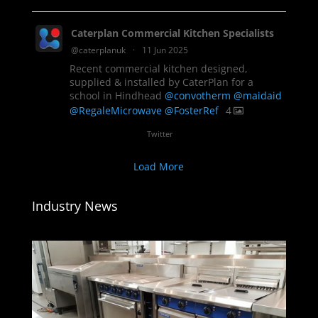
Caterplan Commercial Kitchen Specialists
@caterplanuk
·
11 Jun 2025
Recent commercial kitchen designed,
supplied & installed by CaterPlan for a
school in Hindhead
@convotherm
@maidaid
@RegaleMicrowave
@FosterRef
4
Twitter
Load More
Industry News