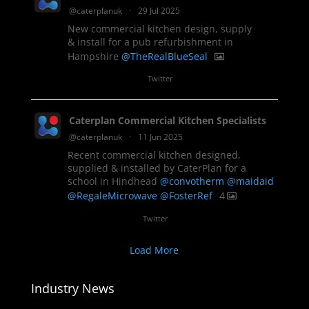
@caterplanuk
·
29 Jul 2025
New commercial kitchen design, supply
& install for a pub refurbishment in
Hampshire
@TheRealBlueSeal
1
Twitter
Caterplan Commercial Kitchen Specialists
@caterplanuk
·
11 Jun 2025
Recent commercial kitchen designed,
supplied & installed by CaterPlan for a
school in Hindhead
@convotherm
@maidaid
@RegaleMicrowave
@FosterRef
4
Twitter
Load More
Industry News