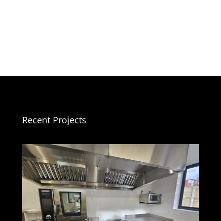
Recent Projects