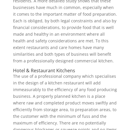
residents. A more detailed study shows that these
businesses have much in common, especially when
it comes to the important matter of food preparation.
Each is obliged, by both legal constraints and also by
financial considerations, to provide food that is well
made and healthy in an environment where all
health and safety considerations are met. To this
extent restaurants and care homes have many
similarities and both types of business will benefit
from a professionally designed commercial kitchen.
Hotel & Restaurant Kitchens
The use of a professional company which specialises
in the design of a kitchen restaurant will add
immeasurably to the efficiency of any food producing
business. A properly planned kitchen is a place
where raw and completed product moves swiftly and
efficiently from storage area, to preparation areas, to
the customer with the minimum of fuss and the
maximum of efficiency. There are no potentially
dangerous blockages or squeeze points and no items