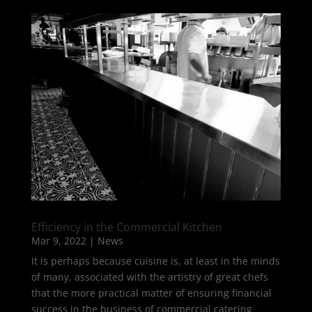
Efficiency in the Commercial Kitchen
Mar 9, 2022
|
News
It is perhaps because cuisine is, at least in the minds
of many, associated with the artistry of great chefs
that the more practical matter of ensuring financial
success in the business of commercial catering