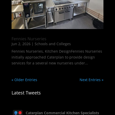
Fennies Nurseries
Jun 2, 2026
|
Schools and Colleges
Fennies Nurseries, Kitchen DesignFennies Nurseries
initially approached Caterplan to provide design
services for a several new nurseries under...
« Older Entries
Next Entries »
Latest Tweets
Caterplan Commercial Kitchen Specialists