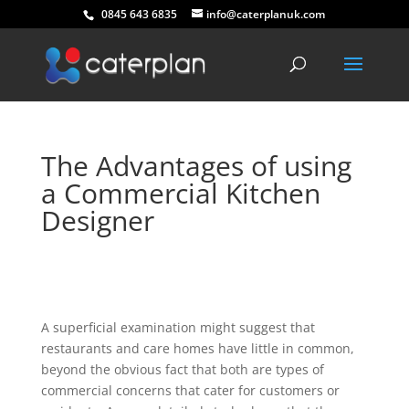
0845 643 6835
info@caterplanuk.com
The Advantages of using
a Commercial Kitchen
Designer
A superficial examination might suggest that
restaurants and care homes have little in common,
beyond the obvious fact that both are types of
commercial concerns that cater for customers or