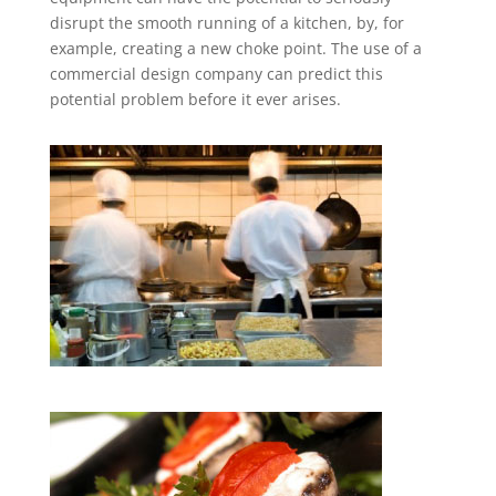
disrupt the smooth running of a kitchen, by, for
example, creating a new choke point. The use of a
commercial design company can predict this
potential problem before it ever arises.