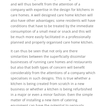
and will thus benefit from the attention of a
company with expertise in the design for kitchens in
care homes. A well designed care home kitchen will
also have other advantages; some residents will have
conditions that have to be treated by the immediate
consumption of a small meal or snack and this will
be much more easily facilitated in a professionally
planned and properly organised care home kitchen.
It can thus be seen that not only are there
similarities between the superficially dissimilar
businesses of running care homes and restaurants
but also that both types of concern will benefit
considerably from the attentions of a company which
specialises in such designs. This is true whether a
kitchen is being created from scratch in a new
business or whether a kitchen is being refurbished
in a major or even a minor fashion. Even the simple
matter of installing a new item of catering
equipment can have the potential to seriously