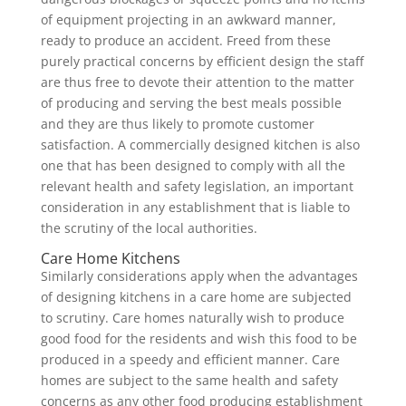
of equipment projecting in an awkward manner,
ready to produce an accident. Freed from these
purely practical concerns by efficient design the staff
are thus free to devote their attention to the matter
of producing and serving the best meals possible
and they are thus likely to promote customer
satisfaction. A commercially designed kitchen is also
one that has been designed to comply with all the
relevant health and safety legislation, an important
consideration in any establishment that is liable to
the scrutiny of the local authorities.
Care Home Kitchens
Similarly considerations apply when the advantages
of designing kitchens in a care home are subjected
to scrutiny. Care homes naturally wish to produce
good food for the residents and wish this food to be
produced in a speedy and efficient manner. Care
homes are subject to the same health and safety
concerns as any other food producing establishment