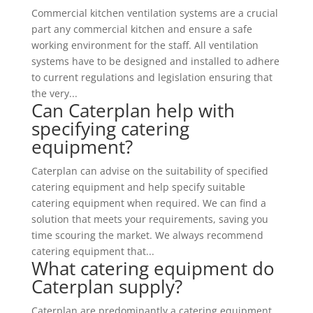
Commercial kitchen ventilation systems are a crucial
part any commercial kitchen and ensure a safe
working environment for the staff. All ventilation
systems have to be designed and installed to adhere
to current regulations and legislation ensuring that
the very...
Can Caterplan help with
specifying catering
equipment?
Caterplan can advise on the suitability of specified
catering equipment and help specify suitable
catering equipment when required. We can find a
solution that meets your requirements, saving you
time scouring the market. We always recommend
catering equipment that...
What catering equipment do
Caterplan supply?
Caterplan are predominantly a catering equipment