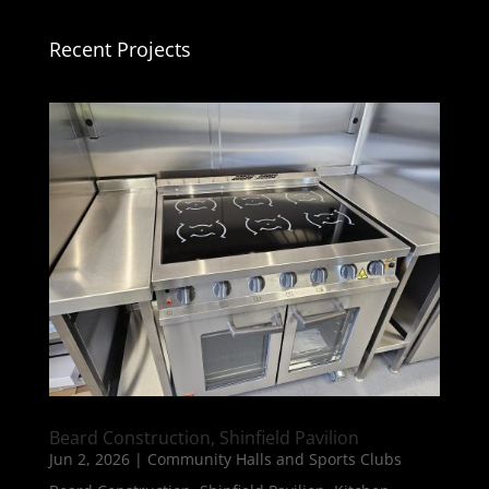
Recent Projects
Beard Construction, Shinfield Pavilion
Jun 2, 2026
|
Community Halls and Sports Clubs