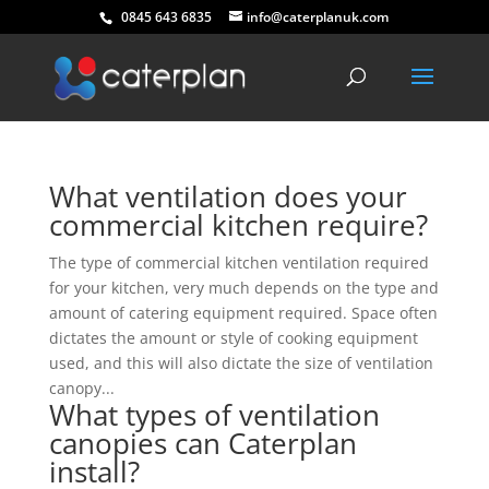
0845 643 6835
info@caterplanuk.com
What ventilation does your
commercial kitchen require?
The type of commercial kitchen ventilation required
for your kitchen, very much depends on the type and
amount of catering equipment required. Space often
dictates the amount or style of cooking equipment
used, and this will also dictate the size of ventilation
canopy...
What types of ventilation
canopies can Caterplan
install?