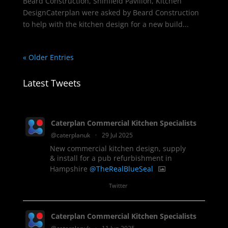
Beard Construction, Shinfield Pavilion, Kitchen
DesignCaterplan were asked by Beard Construction
to help with the kitchen design for a new build...
« Older Entries
Latest Tweets
Caterplan Commercial Kitchen Specialists
@caterplanuk
·
29 Jul 2025
New commercial kitchen design, supply
& install for a pub refurbishment in
Hampshire
@TheRealBlueSeal
1
Twitter
Caterplan Commercial Kitchen Specialists