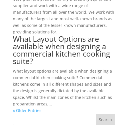
supplier and work with a wide range of
manufacturers from all over the world. We work with
many of the largest and most well-known brands as
well as some of the lesser known manufacturers,
providing solutions for...
What Layout Options are
available when designing a
commercial kitchen cooking
suite?
What layout options are available when designing a
commercial kitchen cooking suite? Commercial
kitchens come in all different shapes and sizes and
the design is generally dictated by the available
space. Whilst the main zones of the kitchen such as
preparation areas,...
« Older Entries
Search