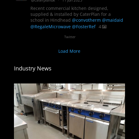
@caterplanuk
·
11 Jun 2025
Recent commercial kitchen designed,
supplied & installed by CaterPlan for a
school in Hindhead
@convotherm
@maidaid
@RegaleMicrowave
@FosterRef
4
Twitter
Load More
Industry News