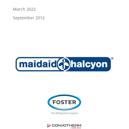
March 2022
September 2012